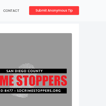
Submit Anonymous Tip
CONTACT