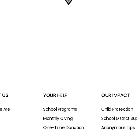
 US
YOUR HELP
OUR IMPACT
 Are
School Programs
Child Protection
Monthly Giving
School District Su
One-Time Donation
Anonymous Tips