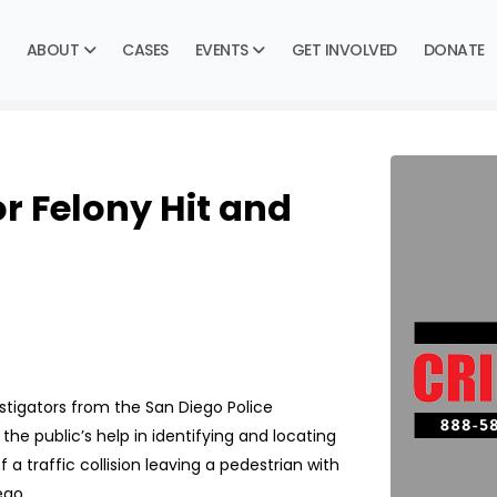
ABOUT
CASES
EVENTS
GET INVOLVED
DONATE
r Felony Hit and
tigators from the San Diego Police
the public’s help in identifying and locating
 a traffic collision leaving a pedestrian with
ego.