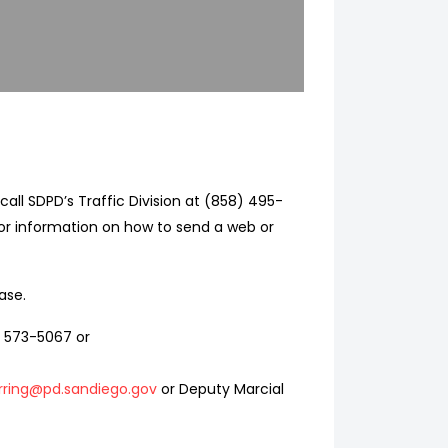
call SDPD’s Traffic Division at (858) 495-
or information on how to send a web or
ase.
) 573-5067 or
ring@pd.sandiego.gov
or Deputy Marcial