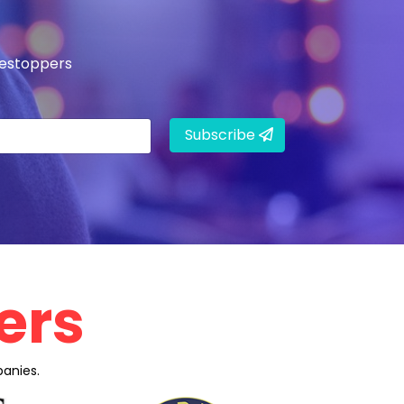
mestoppers
Subscribe
ers
anies.