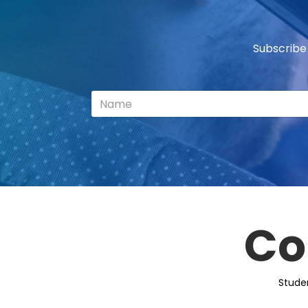
Subscribe
Co
Stude