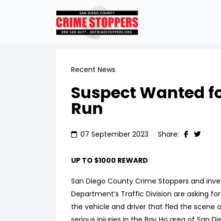
Recent News
Suspect Wanted fo
Run
07 September 2023
Share:
UP TO $1000 REWARD
San Diego County Crime Stoppers and inves
Department’s Traffic Division are asking for 
the vehicle and driver that fled the scene of
serious injuries in the Bay Ho area of San Di