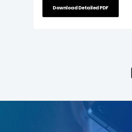
Download Detailed PDF