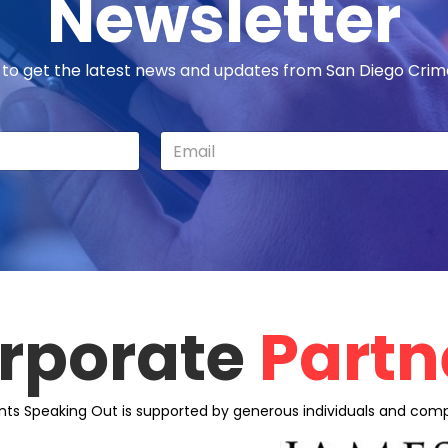
Newsletter
 to get the latest news and updates from San Diego Cri
rporate
Partn
nts Speaking Out is supported by generous individuals and comp