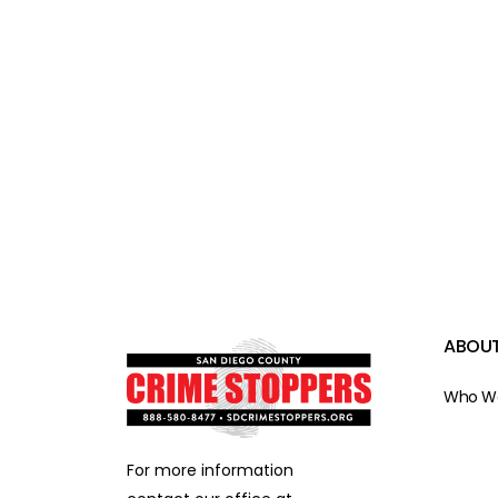
ABOUT
Who We
For more information