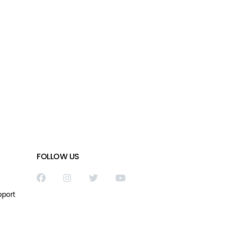
FOLLOW US
pport