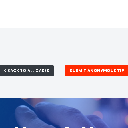
BACK TO ALL CASES
SUBMIT ANONYMOUS TIP