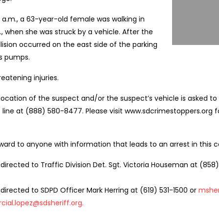
5 a.m., a 63-year-old female was walking in
, when she was struck by a vehicle. After the
llision occurred on the east side of the parking
as pumps.
eatening injuries.
ocation of the suspect and/or the suspect’s vehicle is asked to 
line at (888) 580-8477. Please visit www.sdcrimestoppers.org f
ward to anyone with information that leads to an arrest in this c
 directed to Traffic Division Det. Sgt. Victoria Houseman at (858
directed to SDPD Officer Mark Herring at (619) 531-1500 or
msher
cial.lopez@sdsheriff.org
.