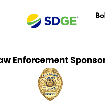
aw Enforcement Sponso