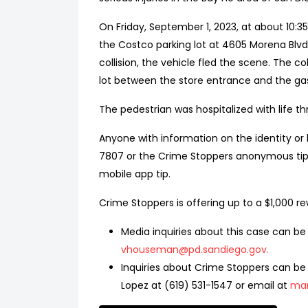
On Friday, September 1, 2023, at about 10:3
the Costco parking lot at 4605 Morena Blvd.
collision, the vehicle fled the scene. The co
lot between the store entrance and the g
The pedestrian was hospitalized with life thr
Anyone with information on the identity or l
7807 or the Crime Stoppers anonymous tip 
mobile app tip.
Crime Stoppers is offering up to a $1,000 re
Media inquiries about this case can be
vhouseman@pd.sandiego.gov
.
Inquiries about Crime Stoppers can be 
Lopez at (619) 531-1547 or email at
mar