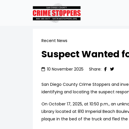
Recent News
Suspect Wanted for
10 November 2025
Share:
San Diego County Crime Stoppers and investi
identifying and locating the suspect respons
On October 17, 2025, at 10:50 p.m., an unkn
Library located at 810 Imperial Beach Boule
plaque in the bed of the truck and fled the