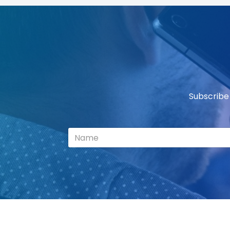
Subscribe