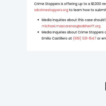
Crime Stoppers is offering up to a $1,000 re
sdcrimestoppers.org
to learn how to submi
Media inquiries about this case shoul
michael.mascarenas@sdsheriff.org
Media inquiries about Crime Stoppers c
Emilio Castillero at
(619) 531-1547
or em