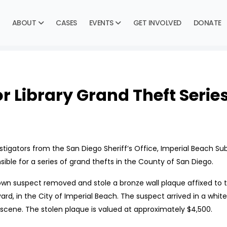
ABOUT
CASES
EVENTS
GET INVOLVED
DONATE
 Library Grand Theft Serie
gators from the San Diego Sheriff’s Office, Imperial Beach Subst
ible for a series of grand thefts in the County of San Diego.
own suspect removed and stole a bronze wall plaque affixed to th
vard, in the City of Imperial Beach. The suspect arrived in a whi
 scene. The stolen plaque is valued at approximately $4,500.