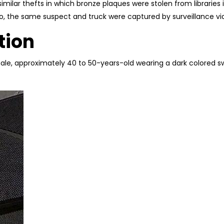
 similar thefts in which bronze plaques were stolen from librarie
o, the same suspect and truck were captured by surveillance vi
tion
ale, approximately 40 to 50-years-old wearing a dark colored sw