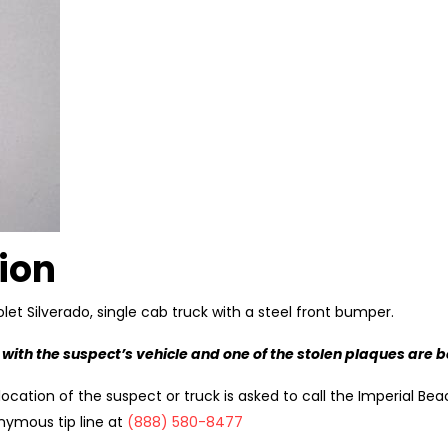
ion
let Silverado, single cab truck with a steel front bumper.
 with the suspect’s vehicle and one of the stolen plaques are 
ocation of the suspect or truck is asked to call the Imperial Bea
nymous tip line at
(888) 580-8477