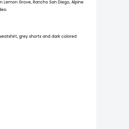
s in Lemon Grove, Rancho San Diego, Alpine
deo.
eatshirt, grey shorts and dark colored