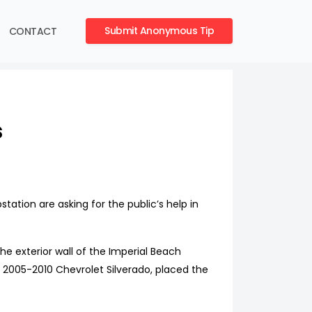
Submit Anonymous Tip
CONTACT
s
ation are asking for the public’s help in
e exterior wall of the Imperial Beach
te 2005-2010 Chevrolet Silverado, placed the