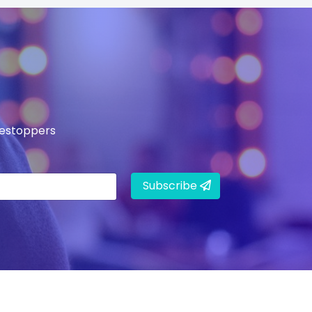
mestoppers
Subscribe