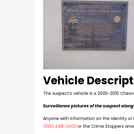
Vehicle Descript
The suspect’s vehicle is a 2005-2010 Chevro
Surveillance pictures of the suspect along
Anyone with information on the identity or l
(619) 498-2400
or the Crime Stoppers ano