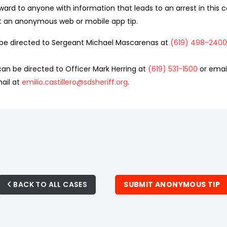
ward to anyone with information that leads to an arrest in this ca
t an anonymous web or mobile app tip.
d be directed to Sergeant Michael Mascarenas at
(619) 498-2400
an be directed to Officer Mark Herring at
(619) 531-1500
or emai
ail at
emilio.castillero@sdsheriff.org
.
BACK TO ALL CASES
SUBMIT ANONYMOUS TIP