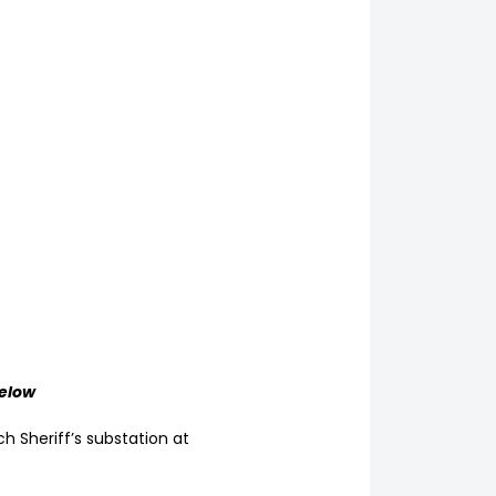
below
ch Sheriff’s substation at