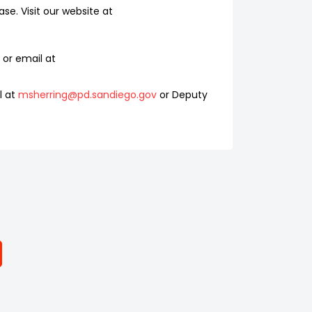
se. Visit our website at
or email at
l at
msherring@pd.sandiego.gov
or Deputy