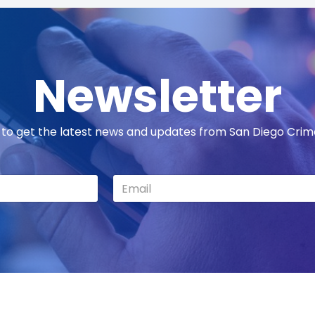
Newsletter
 to get the latest news and updates from San Diego Cri