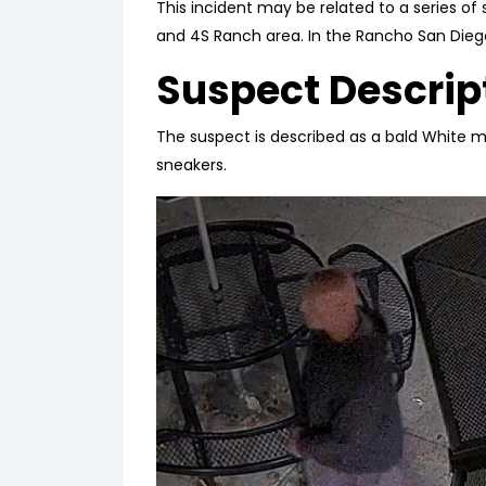
This incident may be related to a series of
and 4S Ranch area. In the Rancho San Dieg
Suspect Descrip
The suspect is described as a bald White m
sneakers.